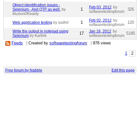
Object identification issues -
Feb 03, 2012
by
1
326
Selenium - And QTP as well.
by
softwaretestingforum
Illusion0Reality
Feb 02, 2012
by
1
120
Web application testing
by sudhir
softwaretestingforum
Write the output in notepad using
Jan 16, 2012
by
17
5185
Selenium
by Karthik
softwaretestingforum
Feeds
|
Created by
softwaretestingforum
|
978 views
1
2
Free forum by Nabble
Edit this page