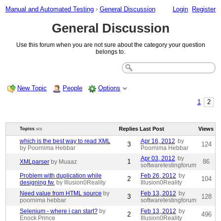
Manual and Automated Testing
›
General Discussion
Login
Register
General Discussion
Use this forum when you are not sure about the category your question
belongs to.
New Topic
People
Options
1
2
Replies
Last Post
Views
Topics
(43)
which is the best way to read XML
Apr 16, 2012
by
3
124
by Poornima Hebbar
Poornima Hebbar
Apr 03, 2012
by
1
86
XMLparser
by Muaaz
softwaretestingforum
Problem with duplication while
Feb 26, 2012
by
2
104
designing fw.
by Illusion0Reality
Illusion0Reality
Need value from HTML source
by
Feb 13, 2012
by
3
128
poornima hebbar
softwaretestingforum
Selenium - where i can start?
by
Feb 13, 2012
by
2
496
Enock Prince
Illusion0Reality