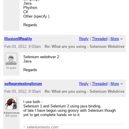
Java
Phython
C#
Other (specify )
Regards
Illusion0Reality
Reply
|
Threaded
|
More
Feb 03, 2012; 9:03am
Re: What are you using - Selenium Webdriver - 
Selenium webdriver 2
Java
70 posts
Regards
softwaretestingforum
Reply
|
Threaded
|
More
Feb 03, 2012; 9:30am
Re: What are you using - Selenium Webdriver - 
I use both -
Selenium 1 and Selenium 2 using java binding.
of late I have begun using groovy with Selenium though
Administrator
yet to get complete hands on to it.
835 posts
~ seleniumtests.com