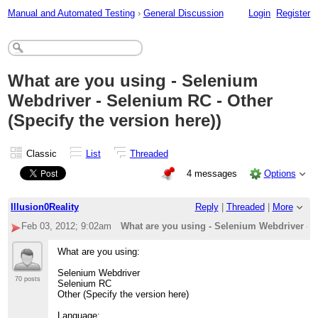
Manual and Automated Testing
›
General Discussion
Login
Register
What are you using - Selenium
Webdriver - Selenium RC - Other
(Specify the version here))
Classic
List
Threaded
4 messages
Options
Illusion0Reality
Reply
|
Threaded
|
More
Feb 03, 2012; 9:02am
What are you using - Selenium Webdriver - S
What are you using:
Selenium Webdriver
70 posts
Selenium RC
Other (Specify the version here)
Language: