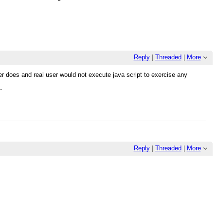
Reply
|
Threaded
|
More
user does and real user would not execute java script to exercise any
-
Reply
|
Threaded
|
More