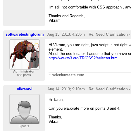
I'm still not comfortable with CSS approach , any 
Thanks and Regards,
Vikram
softwaretestingforum
Aug 13, 2013; 4:23pm
Re: Need Clarification 
Hi Vikram, you are right, java script is not right
element.
About the css locator, I assume that you have see
http://www.w3.org/TR/CSS2/selector.html
Administrator
~ seleniumtests.com
835 posts
vikramvi
Aug 14, 2013; 9:10am
Re: Need Clarification 
Hi Tarun,
Can you elaborate more on points 3 and 4.
Thanks,
Vikram
6 posts