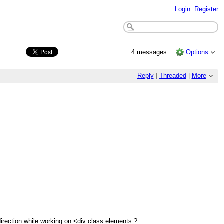
Login
Register
4 messages
Options
Reply
|
Threaded
|
More
irection while working on <div class elements ?