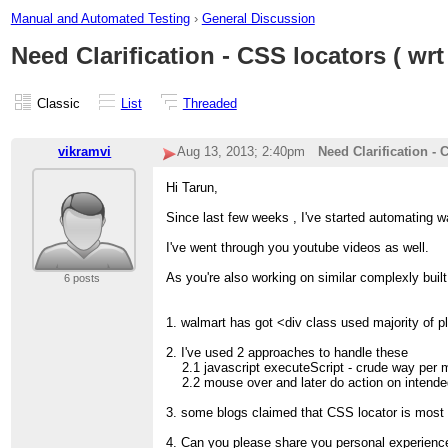
Manual and Automated Testing
›
General Discussion
Need Clarification - CSS locators ( wrt
Classic
List
Threaded
vikramvi
Aug 13, 2013; 2:40pm
Need Clarification - 
Hi Tarun,
Since last few weeks , I've started automating w
I've went through you youtube videos as well.
As you're also working on similar complexly built
6 posts
1. walmart has got <div class used majority of p
2. I've used 2 approaches to handle these
2.1 javascript executeScript - crude way per 
2.2 mouse over and later do action on intended
3. some blogs claimed that CSS locator is most 
4. Can you please share you personal experience