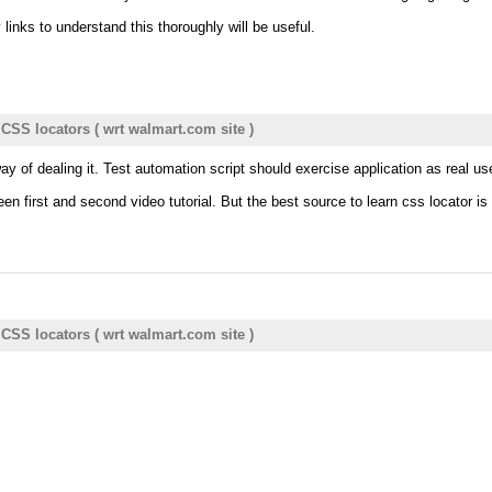
links to understand this thoroughly will be useful.
- CSS locators ( wrt walmart.com site )
 way of dealing it. Test automation script should exercise application as real 
n first and second video tutorial. But the best source to learn css locator is 
- CSS locators ( wrt walmart.com site )