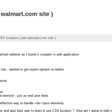
 walmart.com site )
CSS locators ( wrt walmart.com site )
almart website as I found it complex in web application
 site , wanted to get expert opinion on below.
laces
me
 element - just as end user does
effective way to handle <div class elements.
s and also best way to learn & use CSS locators ? Also am I going in right d